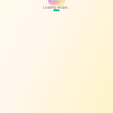
Loading recipe...