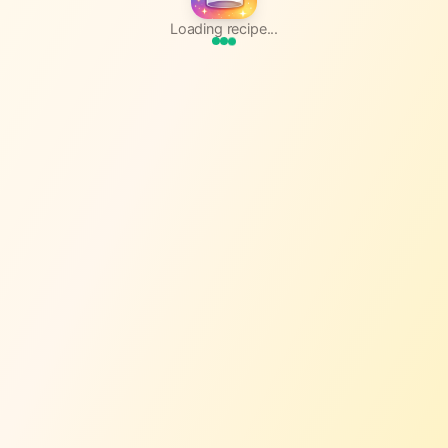
Loading recipe...