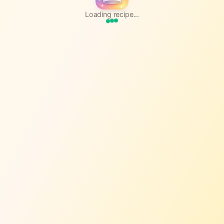
Loading recipe...