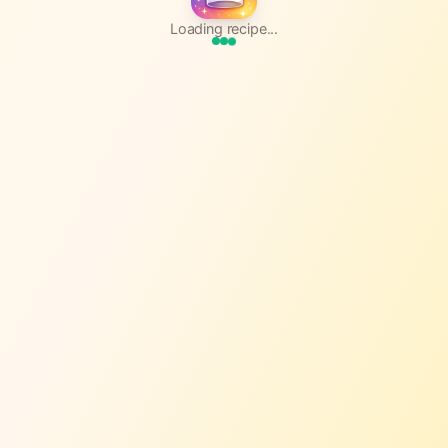
Loading recipe...