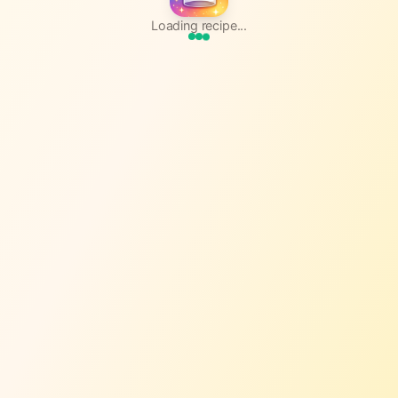
Loading recipe...