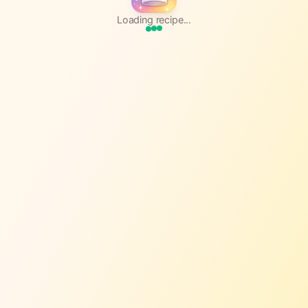
Loading recipe...